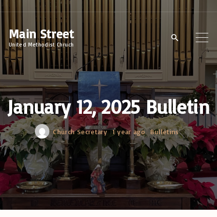
S
k
Main Street
i
United Methodist Chruch
p
t
o
c
January 12, 2025 Bulletin
o
n
Church Secretary
1 year ago
Bulletins
t
e
n
t