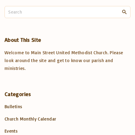
S
e
a
r
c
About
This
Site
h
Welcome to Main Street United Methodist Church. Please
f
o
look around the site and get to know our parish and
r
ministries.
:
Categories
Bulletins
Church Monthly Calendar
Events