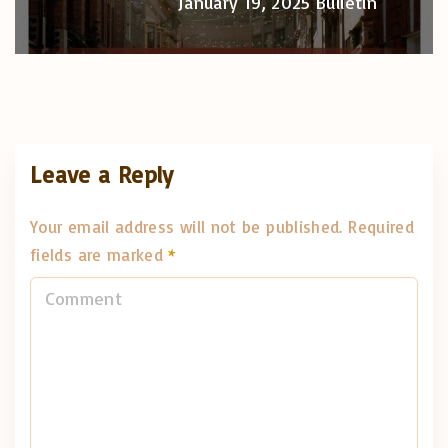
January 19, 2025 Bulletin
Leave a Reply
Your email address will not be published.
Required
fields are marked
*
C
o
m
m
e
n