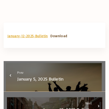
January-12-2025-Bulletin
Download
Prev
January 5, 2025 Bulletin
Next