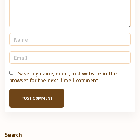
t
N
a
m
E
e
m
*
a
Save my name, email, and website in this
browser for the next time I comment.
i
l
*
Search